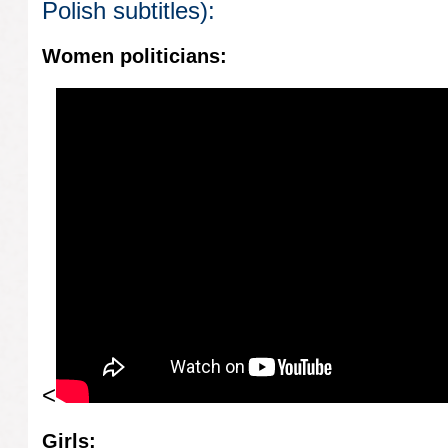
Polish subtitles):
Women politicians:
<
Girls: