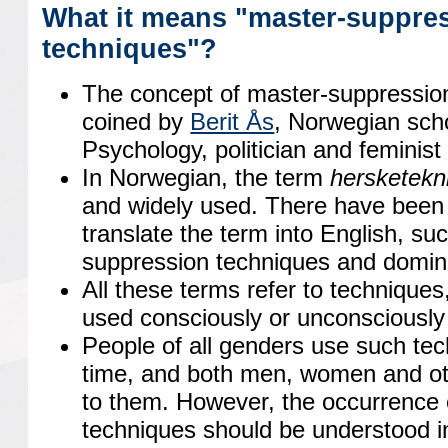
What it means "master-suppre
techniques"?
The concept of master-suppression
coined by
Berit Ås
, Norwegian scho
Psychology, politician and feminist 
In Norwegian, the term
hersketekn
and widely used. There have been 
translate the term into English, su
suppression techniques and domin
All these terms refer to techniques
used consciously or unconsciously
People of all genders use such tec
time, and both men, women and o
to them. However, the occurrence 
techniques should be understood i