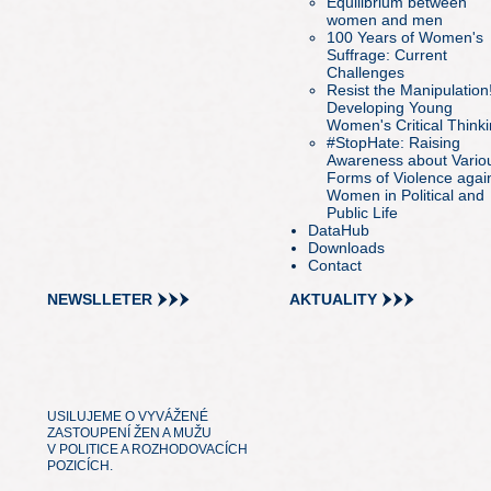
Equilibrium between
women and men
100 Years of Women's
Suffrage: Current
Challenges
Resist the Manipulation
Developing Young
Women's Critical Think
#StopHate: Raising
Awareness about Vario
Forms of Violence agai
Women in Political and
Public Life
DataHub
Downloads
Contact
NEWSLLETER
AKTUALITY
USILUJEME O VYVÁŽENÉ
ZASTOUPENÍ ŽEN A MUŽU
V POLITICE A ROZHODOVACÍCH
POZICÍCH.