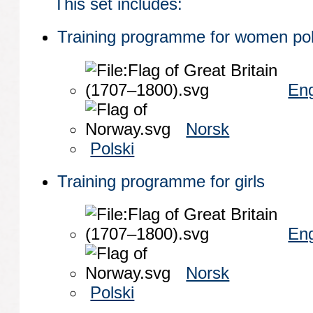
This set includes:
Training programme for women poli
Eng
Norsk
Polski
Training programme for girls
Eng
Norsk
Polski