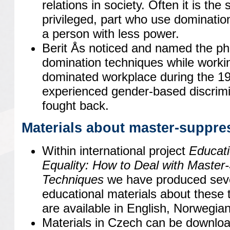
relations in society. Often it is the
privileged, part who use dominatio
a person with less power.
Berit Ås noticed and named the 
domination techniques while worki
dominated workplace during the 1
experienced gender-based discrimi
fought back.
Materials about master-suppre
Within international project
Educat
Equality: How to Deal with Master
Techniques
we have produced seve
educational materials about these 
are available in English, Norwegia
Materials in Czech can be downlo