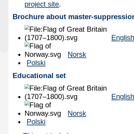
project site
.
Brochure about master-suppressio
Englis
Norsk
Polski
Educational set
Englis
Norsk
Polski