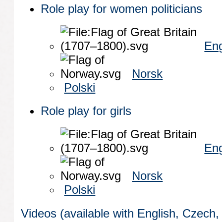
Role play for women politicians
Eng
Norsk
Polski
Role play for girls
Eng
Norsk
Polski
Videos (available with English, Czech