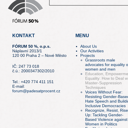
KONTAKT
MENU
FÓRUM 50 %, o.p.s.
About Us
Náplavní 2013/1
Our Activities
120 00 Praha 2 – Nové Město
Projects
Grassroots male
advocates for equality o
IČ: 247 73 018
women and men
č.ú.: 2000347302/2010
Education, Empowerme
Equality: How to Deal w
Tel.: +420 774 411 151
Master-Suppression
E-mail:
Techniques
forum@padesatprocent.cz
Voices Without Fear:
Resisting Gender-Base
Hate Speech and Build
Inclusive Democracies
Recognize, Resist, Rise
Up: Tackling Gender-
Based Violence against
Women in Politics