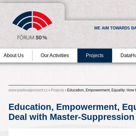
WE AIM TOWARDS BA
About Us
Our Activities
Projects
DataH
www.padesatprocent.cz
›
Projects
› Education, Empowerment, Equality: How 
Education, Empowerment, Equ
Deal with Master-Suppression